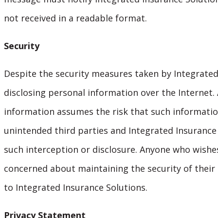
not received in a readable format.
Security
Despite the security measures taken by Integrated 
disclosing personal information over the Internet.
information assumes the risk that such informatio
unintended third parties and Integrated Insurance S
such interception or disclosure. Anyone who wishe
concerned about maintaining the security of their
to Integrated Insurance Solutions.
Privacy Statement