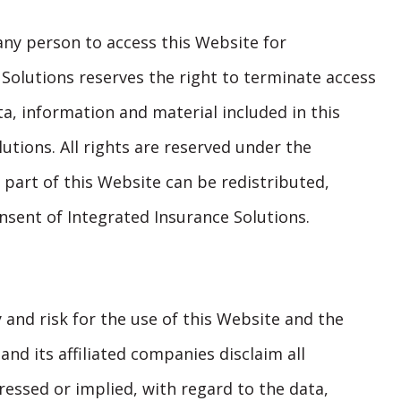
any person to access this Website for
Solutions reserves the right to terminate access
ta, information and material included in this
utions. All rights are reserved under the
 part of this Website can be redistributed,
nsent of Integrated Insurance Solutions.
 and risk for the use of this Website and the
and its affiliated companies disclaim all
essed or implied, with regard to the data,