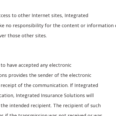
ccess to other Internet sites, Integrated
ke no responsibility for the content or information 
ver those other sites.
 to have accepted any electronic
ns provides the sender of the electronic
eceipt of the communication. If Integrated
ation, Integrated Insurance Solutions will
he intended recipient. The recipient of such
s if the transmission was not received or was