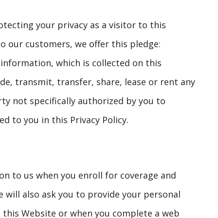
ecting your privacy as a visitor to this
o our customers, we offer this pledge:
information, which is collected on this
ade, transmit, transfer, share, lease or rent any
rty not specifically authorized by you to
d to you in this Privacy Policy.
ion to us when you enroll for coverage and
 will also ask you to provide your personal
m this Website or when you complete a web