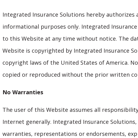
Integrated Insurance Solutions hereby authorizes 
informational purposes only. Integrated Insurance 
to this Website at any time without notice. The da
Website is copyrighted by Integrated Insurance Sol
copyright laws of the United States of America. No
copied or reproduced without the prior written co
No Warranties
The user of this Website assumes all responsibility
Internet generally. Integrated Insurance Solutions, 
warranties, representations or endorsements, expr