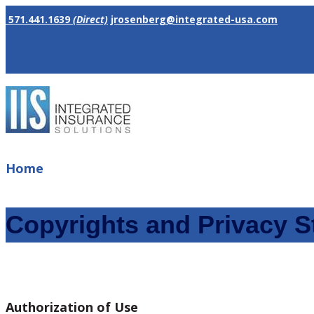
571.441.1639
(Direct)
jrosenberg@integrated-usa.com
Home
Copyrights and Privacy S
Authorization of Use