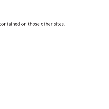
contained on those other sites,