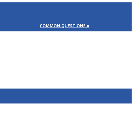
COMMON QUESTIONS »