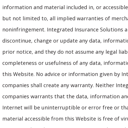
information and material included in, or accessible
but not limited to, all implied warranties of mercha
noninfringement. Integrated Insurance Solutions an
discontinue, change or update any data, informati
prior notice, and they do not assume any legal liabi
completeness or usefulness of any data, informatio
this Website. No advice or information given by Int
companies shall create any warranty. Neither Integr
companies warrants that the data, information and
Internet will be uninterruptible or error free or t
material accessible from this Website is free of v