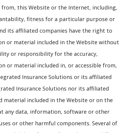
 from, this Website or the Internet, including,
ntability, fitness for a particular purpose or
d its affiliated companies have the right to
on or material included in the Website without
lity or responsibility for the accuracy,
n or material included in, or accessible from,
egrated Insurance Solutions or its affiliated
ated Insurance Solutions nor its affiliated
 material included in the Website or on the
hat any data, information, software or other
iruses or other harmful components. Several of