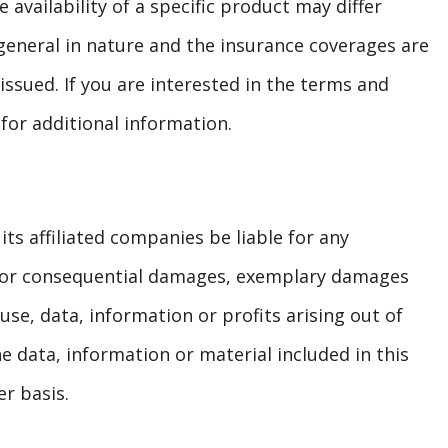
availability of a specific product may differ
general in nature and the insurance coverages are
 issued. If you are interested in the terms and
 for additional information.
its affiliated companies be liable for any
ct, or consequential damages, exemplary damages
se, data, information or profits arising out of
e data, information or material included in this
r basis.