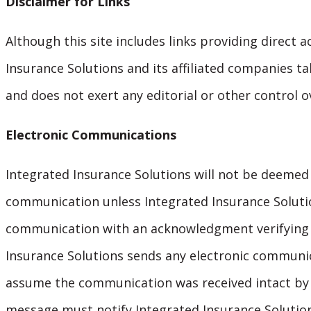
Disclaimer for Links
Although this site includes links providing direct a
Insurance Solutions and its affiliated companies ta
and does not exert any editorial or other control o
Electronic Communications
Integrated Insurance Solutions will not be deemed
communication unless Integrated Insurance Solutio
communication with an acknowledgment verifying r
Insurance Solutions sends any electronic communic
assume the communication was received intact by t
message must notify Integrated Insurance Solution