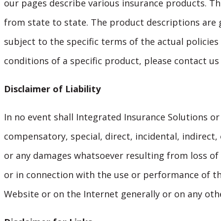
our pages describe various insurance products. The 
from state to state. The product descriptions are 
subject to the specific terms of the actual policies
conditions of a specific product, please contact us
Disclaimer of Liability
In no event shall Integrated Insurance Solutions or 
compensatory, special, direct, incidental, indire
or any damages whatsoever resulting from loss of u
or in connection with the use or performance of th
Website or on the Internet generally or on any othe