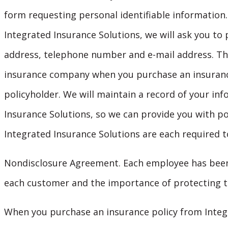
form requesting personal identifiable information.
Integrated Insurance Solutions, we will ask you t
address, telephone number and e-mail address. Thi
insurance company when you purchase an insurance
policyholder. We will maintain a record of your inf
Insurance Solutions, so we can provide you with po
Integrated Insurance Solutions are each required t
Nondisclosure Agreement. Each employee has been 
each customer and the importance of protecting t
When you purchase an insurance policy from Integr