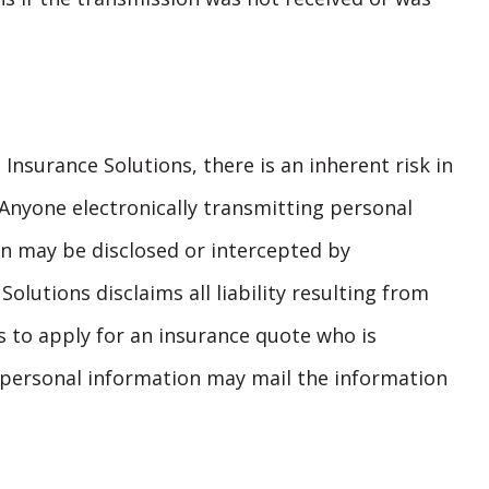
Insurance Solutions, there is an inherent risk in
 Anyone electronically transmitting personal
n may be disclosed or intercepted by
olutions disclaims all liability resulting from
s to apply for an insurance quote who is
 personal information may mail the information