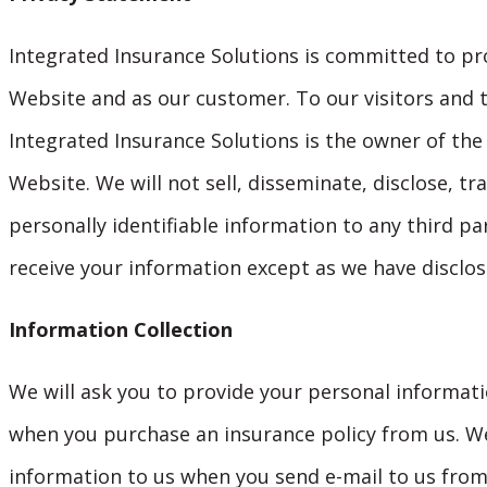
Integrated Insurance Solutions is committed to prot
Website and as our customer. To our visitors and t
Integrated Insurance Solutions is the owner of the 
Website. We will not sell, disseminate, disclose, tr
personally identifiable information to any third pa
receive your information except as we have disclose
Information Collection
We will ask you to provide your personal informat
when you purchase an insurance policy from us. We
information to us when you send e-mail to us fro