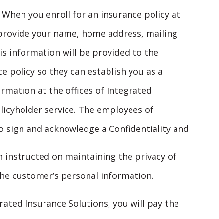
 When you enroll for an insurance policy at
o provide your name, home address, mailing
s information will be provided to the
 policy so they can establish you as a
ormation at the offices of Integrated
licyholder service. The employees of
o sign and acknowledge a Confidentiality and
instructed on maintaining the privacy of
he customer’s personal information.
ated Insurance Solutions, you will pay the